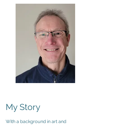
My Story
With a background in art and