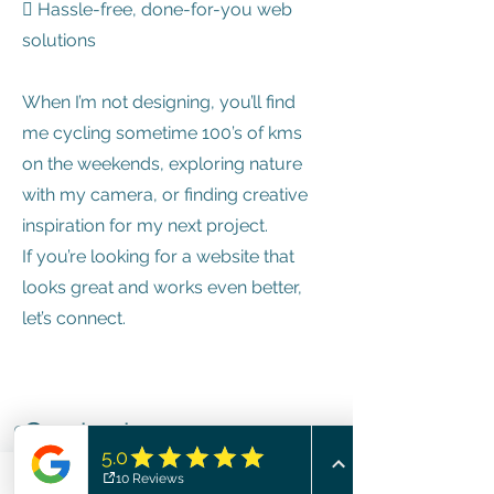
 Hassle-free, done-for-you web
solutions
When I’m not designing, you’ll find
me cycling sometime 100’s of kms
on the weekends, exploring nature
with my camera, or finding creative
inspiration for my next project.
If you’re looking for a website that
looks great and works even better,
let’s connect.
Contact
I'm always looking for new and