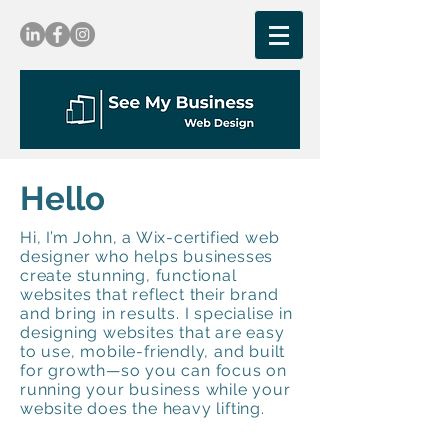
Hello
Hi, I’m John, a Wix-certified web
designer who helps businesses
create stunning, functional
websites that reflect their brand
and bring in results. I specialise in
designing websites that are easy
to use, mobile-friendly, and built
for growth—so you can focus on
running your business while your
website does the heavy lifting.