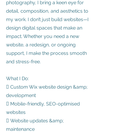
photography, I bring a keen eye for
detail, composition, and aesthetics to
my work. I don’t just build websites—I
design digital spaces that make an
impact. Whether you need a new
website, a redesign, or ongoing
support, I make the process smooth
and stress-free.
What I Do:
 Custom Wix website design &amp;
development
 Mobile-friendly, SEO-optimised
websites
 Website updates &amp;
maintenance