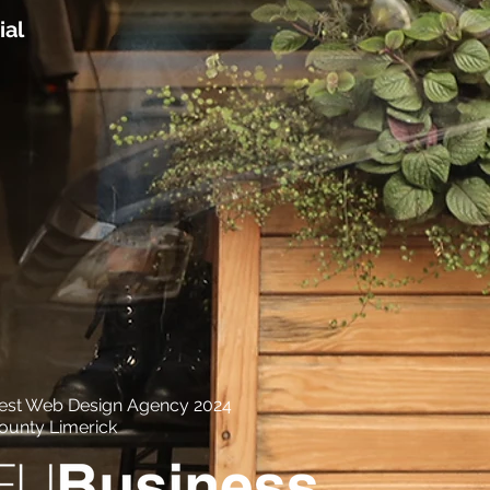
ial
est Web Design Agency 2024
ounty Limerick