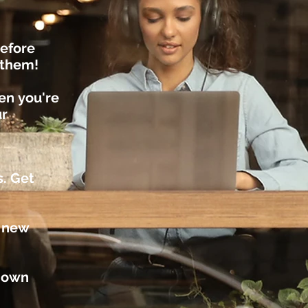
efore
r them!
hen
you're
ur
s. Get
t new
r own