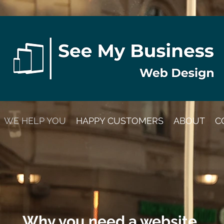
WE HELP YOU
HAPPY CUSTOMERS
ABOUT
C
Why you need a website