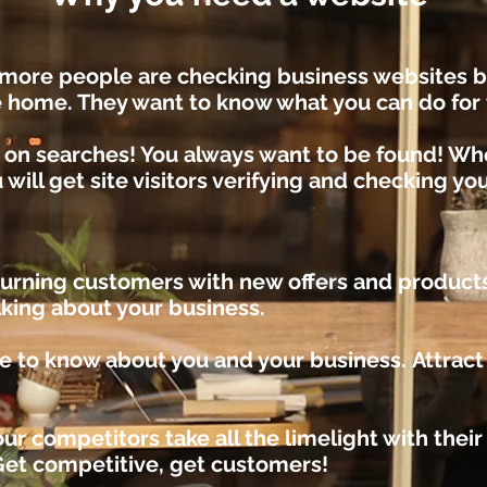
more people are checking business websites b
e home. They want to know what you can do fo
 on searches!
You always want to be found! W
 will get site visitors verifying and checking yo
turning customers with new offers and product
lking about your business.
e to k
now about you and your business.
Attrac
ur competitors take all the limelight with thei
Get competitive, get customers!