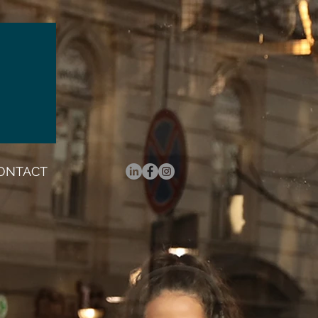
ONTACT