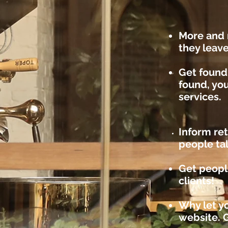
More and 
they leav
Get found
found, you
services.
Inform re
people ta
Get peopl
clients!
Why let yo
website. 