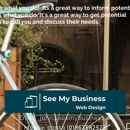
e what you do! Its a great way to inform potent
what you do. It's a great way to get potential
to call you and discuss their needs.
B
C
Email:
john@seemybusiness.ie
Mobile:
00353 (
0)863582523