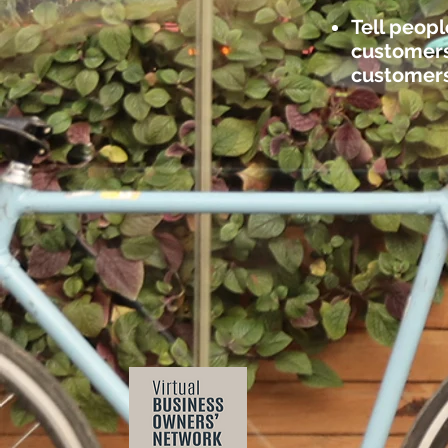
Tell peopl
customers 
customers 